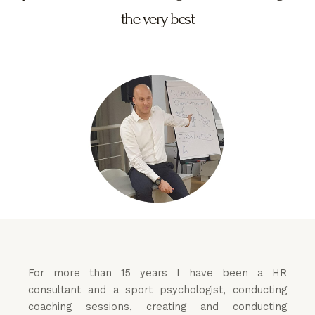
the very best
For more than 15 years I have been a HR
consultant and a sport psychologist, conducting
coaching sessions, creating and conducting