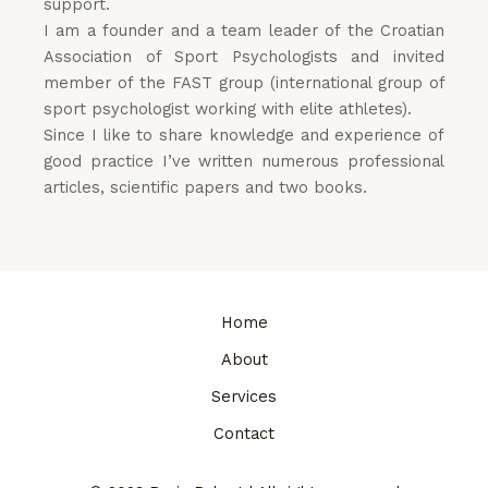
support.
I am a founder and a team leader of the Croatian
Association of Sport Psychologists and i
nvited
member
of
the
FAST
group
(
international group
of
sport
psychologist
working
with
elite
athletes
)
.
Since I like to share knowledge and experience of
good practice I’ve written numerous professional
articles, scientific papers and two books.
Home
About
Services
Contact