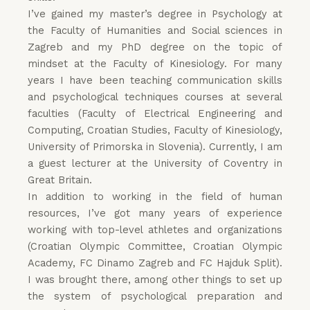
I’ve gained my master’s degree in Psychology at
the Faculty of Humanities and Social sciences in
Zagreb and my PhD degree on the topic of
mindset at the Faculty of Kinesiology. For many
years I have been teaching communication skills
and psychological techniques courses at several
faculties (Faculty of Electrical Engineering and
Computing, Croatian Studies, Faculty of Kinesiology,
University of Primorska in Slovenia). Currently, I am
a guest lecturer at the University of Coventry in
Great Britain.
In addition to working in the field of human
resources, I’ve got many years of experience
working with top-level athletes and organizations
(Croatian Olympic Committee, Croatian Olympic
Academy, FC Dinamo Zagreb and FC Hajduk Split).
I was brought there, among other things to set up
the system of psychological preparation and