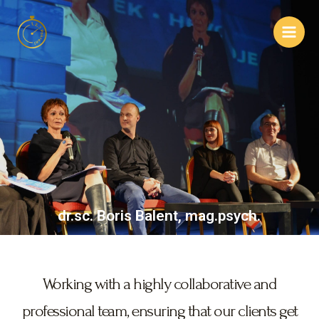
dr.sc. Boris Balent, mag.psych.
Working with a highly collaborative and
professional team, ensuring that our clients get