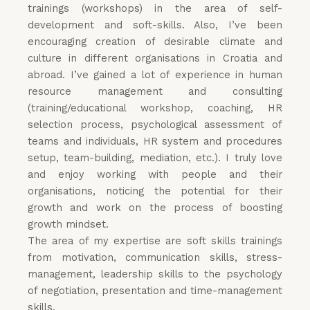
trainings (workshops) in the area of self-
development and soft-skills. Also, I’ve been
encouraging creation of desirable climate and
culture in different organisations in Croatia and
abroad. I’ve gained a lot of experience in human
resource management and consulting
(training/educational workshop, coaching, HR
selection process, psychological assessment of
teams and individuals, HR system and procedures
setup, team-building, mediation, etc.). I truly love
and enjoy working with people and their
organisations, noticing the potential for their
growth and work on the process of boosting
growth mindset.
The area of my expertise are soft skills trainings
from motivation, communication skills, stress-
management, leadership skills to the psychology
of negotiation, presentation and time-management
skills.