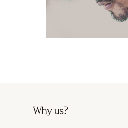
Why us?