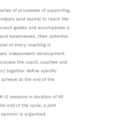
ries of processes of supporting,
iduals (and teams) to reach the
 A coach guides and accompanies a
 and weaknesses, their potential
pose of every coaching is
nued, independent development.
 process the coach, coachee and
r) together define specific
 achieve at the end of the
6-12 sessions in duration of 90
he end of the cycle, a joint
sponsor is organized.