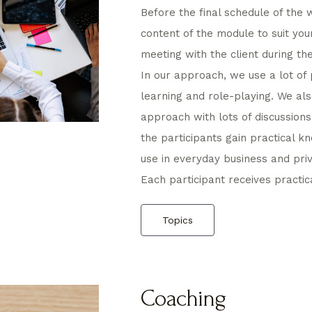
Before the final schedule of the 
content of the module to suit your
meeting with the client during th
In our approach, we use a lot of 
learning and role-playing. We al
approach with lots of discussions
the participants gain practical k
use in everyday business and priva
Each participant receives practi
Topics
Coaching