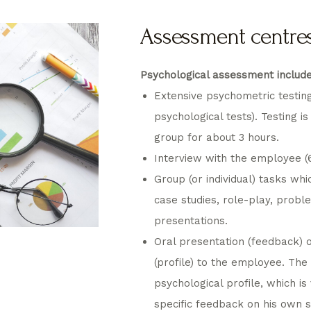
Assessment centre
Psychological assessment include
Extensive psychometric testin
psychological tests). Testing is
group for about 3 hours.
Interview with the employee (6
Group (or individual) tasks whic
case studies, role-play, probl
presentations.
Oral presentation (feedback) 
(profile) to the employee. Th
psychological profile, which is
specific feedback on his own 