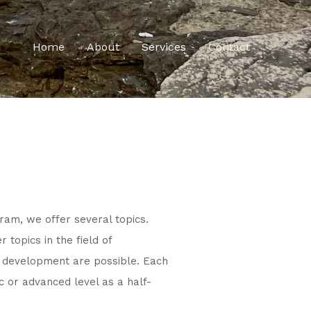
Home
About
Services
Contact
ram, we offer several topics.
 topics in the field of
l development are possible. Each
c or advanced level as a half-