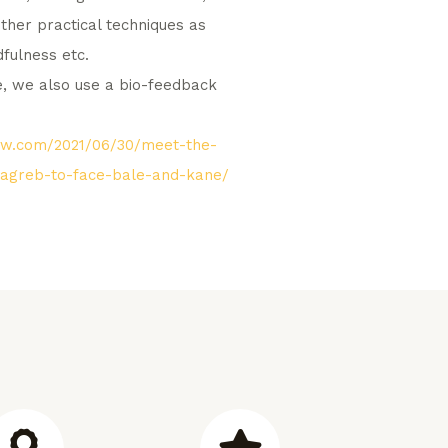
ther practical techniques as
dfulness etc.
te, we also use a bio-feedback
how.com/2021/06/30/meet-the-
zagreb-to-face-bale-and-kane/