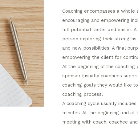
Coaching encompasses a whole se
encouraging and empowering indiv
full potential faster and easier.
person exploring their strengths
and new possibilities. A final pur
empowering the client for conti
At the beginning of the coaching
sponsor (usually coachees superio
coaching goals they would like to
coaching process.
A coaching cycle usually includes 
minutes. At the beginning and at t
meeting with coach, coachee and 