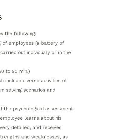
s
s the following:
g of employees (a battery of
 carried out individualy or in the
0 to 90 min.)
h include diverse activities of
em solving scenarios and
of the psychological assessment
e employee learns about his
 very detailed, and receives
strengths and weaknesses, as