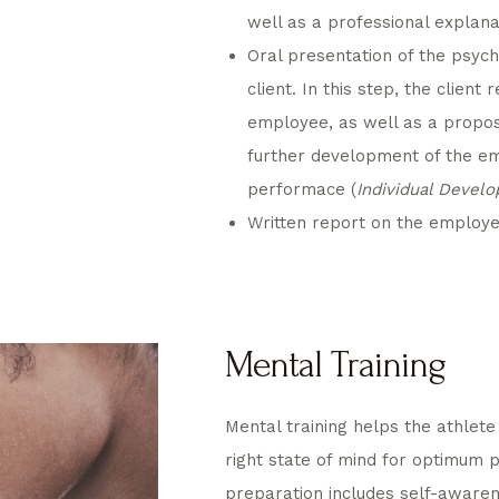
well as a professional explana
Oral presentation of the psyc
client. In this step, the client 
employee, as well as a proposa
further development of the em
performace (
Individual Devel
Written report on the employee’
Mental Training
Mental training helps the athlete 
right state of mind for optimum
preparation includes self-aware