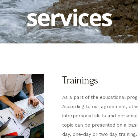
services
Trainings
As a part of the educational prog
According to our agreement, other
interpersonal skills and persona
topic can be presented on a basi
day, one-day or two day training.