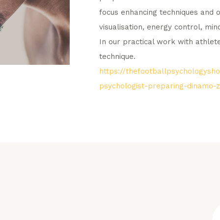
focus enhancing techniques and o
visualisation, energy control, min
In our practical work with athle
technique.
https://thefootballpsychologys
psychologist-preparing-dinamo-