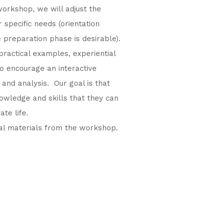
workshop, we will adjust the
 specific needs (orientation
e preparation phase is desirable).
practical examples, experiential
so encourage an interactive
 and analysis. Our goal is that
nowledge and skills that they can
te life.
cal materials from the workshop.