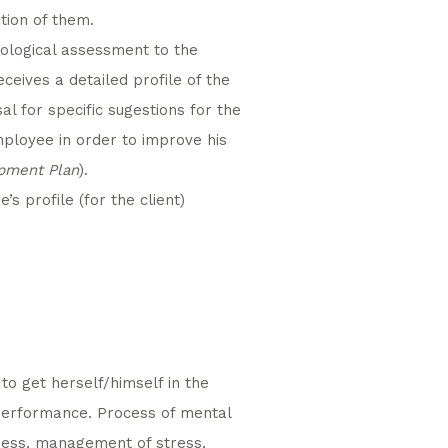
tion of them.
hological assessment to the
receives a detailed profile of the
l for specific sugestions for the
ployee in order to improve his
opment Plan
).
s profile (for the client)
to get herself/himself in the
 performance. Process of mental
ness, management of stress,