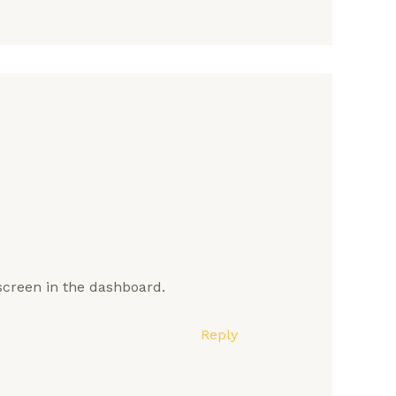
screen in the dashboard.
Reply