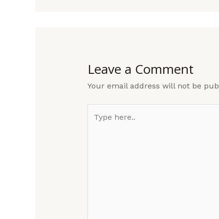
Leave a Comment
Your email address will not be pub
Type
here..