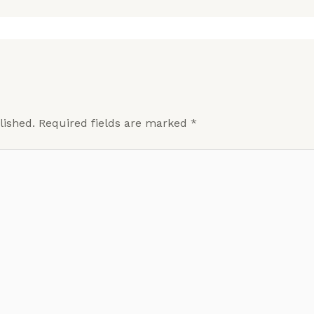
lished.
Required fields are marked
*