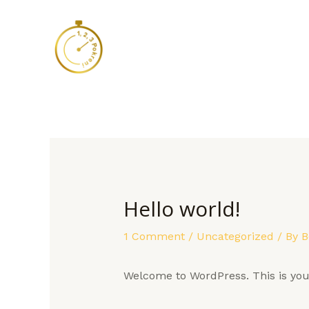
Skip
to
content
Hello world!
1 Comment
/
Uncategorized
/ By
B
Welcome to WordPress. This is your f