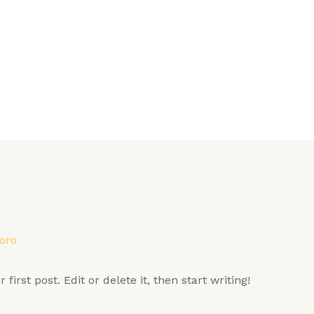
oro
irst post. Edit or delete it, then start writing!