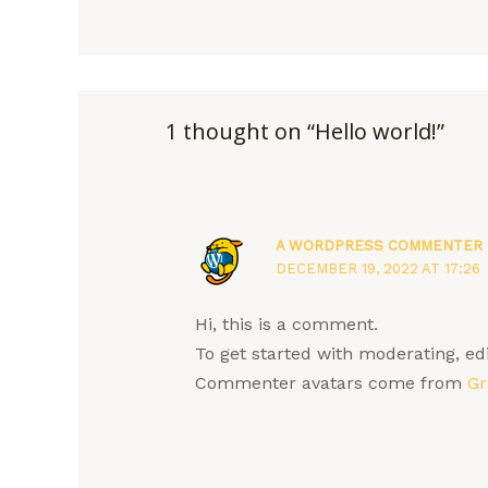
1 thought on “Hello world!”
A WORDPRESS COMMENTER
DECEMBER 19, 2022 AT 17:26
Hi, this is a comment.
To get started with moderating, e
Commenter avatars come from
Gr