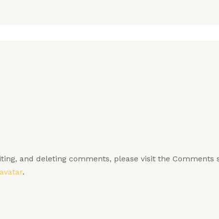
diting, and deleting comments, please visit the Comments 
avatar
.