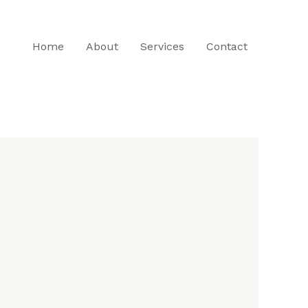
Home
About
Services
Contact