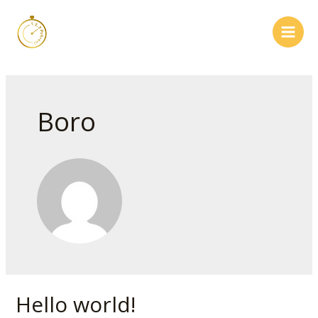
Skip
to
content
Main
Men
Boro
Hello world!