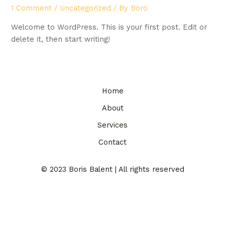
1 Comment
/
Uncategorized
/ By
Boro
Welcome to WordPress. This is your first post. Edit or
delete it, then start writing!
Home
About
Services
Contact
© 2023 Boris Balent | All rights reserved